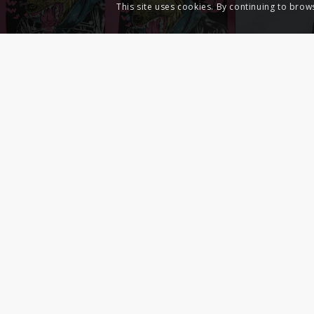
This site uses cookies. By continuing to brow