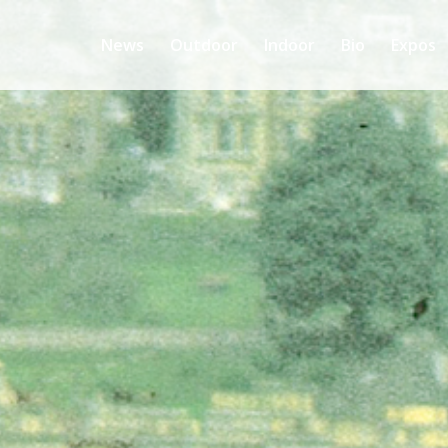
News
Outdoor
Indoor
Bio
Expos