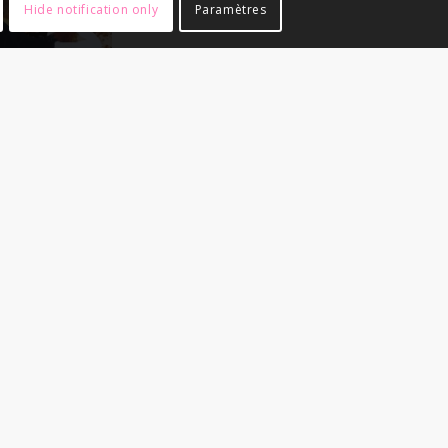
Hide notification only
Paramètres