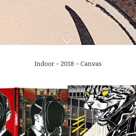
Indoor – 2018 – Canvas