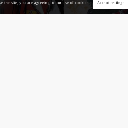
se the site, you are agreeing to our use of cookies.
Accept settings
Indoor – 2018 – Livres et autres