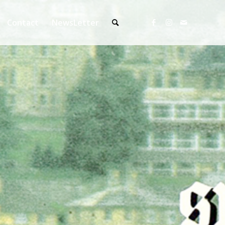
Contact
NewsLetter